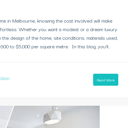
ome in Melbourne, knowing the cost involved will make
ffortless. Whether you want a modest or a dream luxury
the design of the home, site conditions, materials used,
600 to $5,000 per square metre. In this blog, you’ll...
ction
Read More