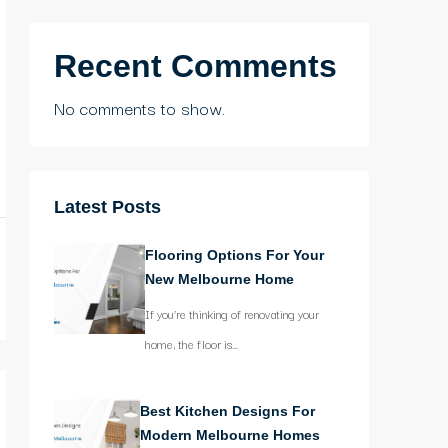
Recent Comments
No comments to show.
Latest Posts
Flooring Options For Your
New Melbourne Home
If you’re thinking of renovating your
home, the floor is…
Best Kitchen Designs For
Modern Melbourne Homes