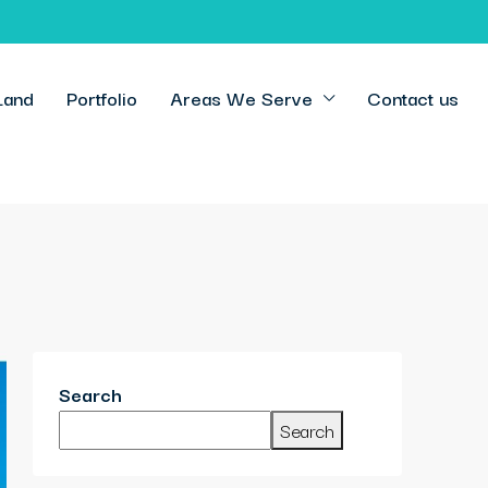
Land
Portfolio
Areas We Serve
Contact us
Search
Search