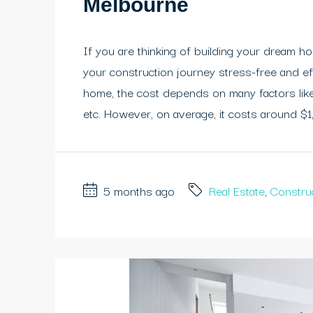
Melbourne
If you are thinking of building your dream h
your construction journey stress-free and e
home, the cost depends on many factors like 
etc. However, on average, it costs around $1,
5 months ago
Real Estate
,
Constru