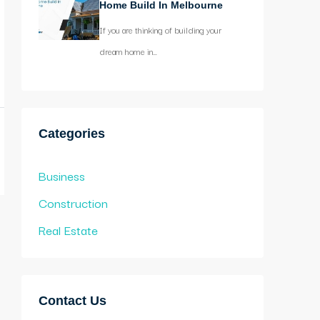
Home Build In Melbourne
If you are thinking of building your
dream home in…
Categories
Business
Construction
Real Estate
Contact Us