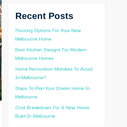
Recent Posts
Flooring Options For Your New
Melbourne Home
Best Kitchen Designs For Modern
Melbourne Homes
Home Renovation Mistakes To Avoid
In Melbourne?
Steps To Plan Your Dream Home In
Melbourne
Cost Breakdown For A New Home
Build In Melbourne