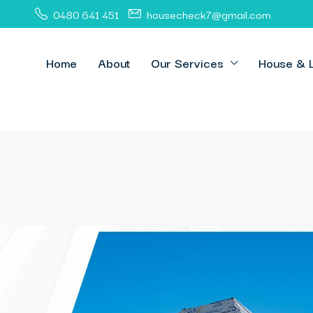
0480 641 451
housecheck7@gmail.com
Home
About
Our Services
House & 