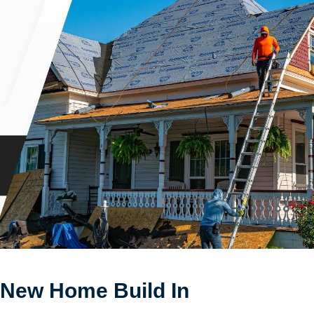
 New Home Build In