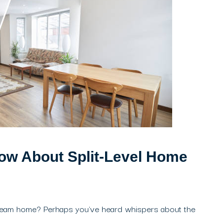
ow About Split-Level Home
dream home? Perhaps you've heard whispers about the