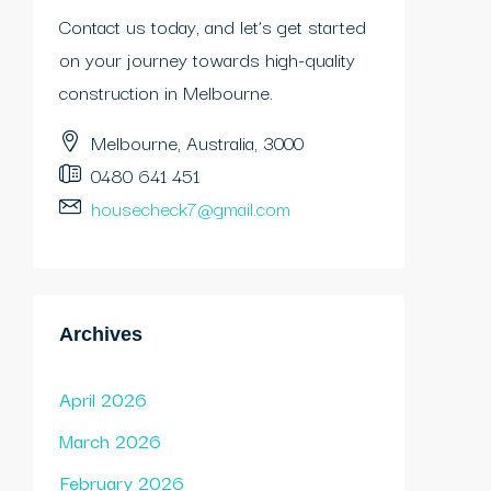
Contact us today, and let’s get started
on your journey towards high-quality
construction in Melbourne.
Melbourne, Australia, 3000
0480 641 451
housecheck7@gmail.com
Archives
April 2026
March 2026
February 2026