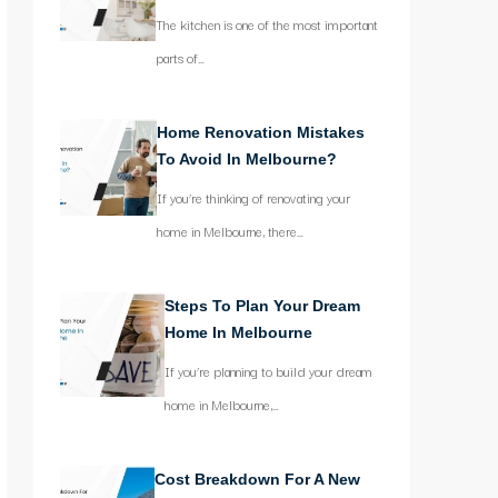
The kitchen is one of the most important
parts of…
Home Renovation Mistakes
To Avoid In Melbourne?
If you’re thinking of renovating your
home in Melbourne, there…
Steps To Plan Your Dream
Home In Melbourne
If you’re planning to build your dream
home in Melbourne,…
Cost Breakdown For A New