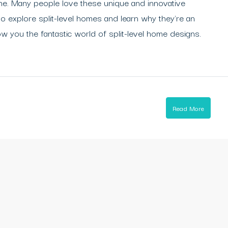
rne. Many people love these unique and innovative
to explore split-level homes and learn why they're an
ow you the fantastic world of split-level home designs.
Read More