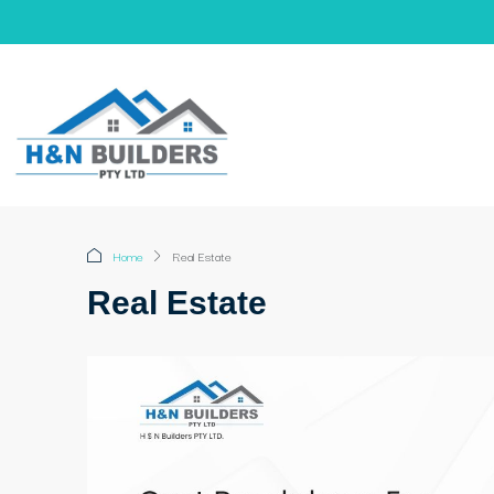
Home
Real Estate
Real Estate