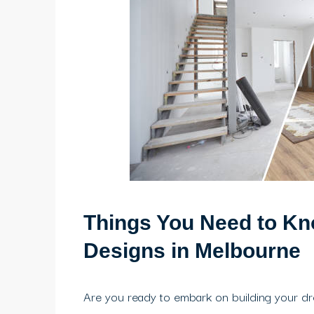
Things You Need to Kn
Designs in Melbourne
Are you ready to embark on building your 