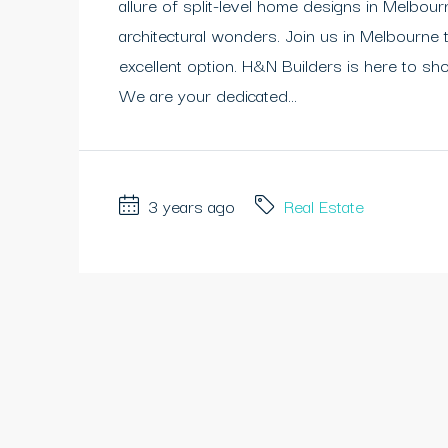
allure of split-level home designs in Melbou
architectural wonders. Join us in Melbourne 
excellent option. H&N Builders is here to sh
We are your dedicated...
3 years ago
Real Estate