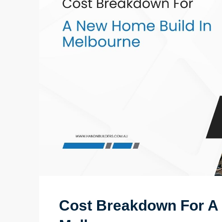
Cost Breakdown For A