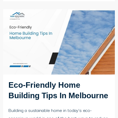
Eco-Friendly Home
Building Tips In Melbourne
Building a sustainable home in today’s eco-
conscious world is one of the best ways to reduce