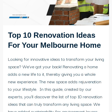
Top 10 Renovation Ideas
For Your Melbourne Home
Looking for innovative ideas to transform your living
space? We’ve got your back! Renovating a home
adds a new life to it, thereby giving you a whole
new experience. The new space adds rejuvenation
to your lifestyle. In this guide, created by our
experts, you’ll discover the list of top 10 renovation
ideas that can truly transform any living space. We
have added sustainability for environment lovers...