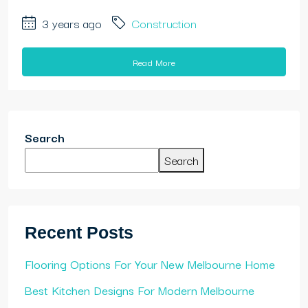
3 years ago
Construction
Read More
Search
Search
Recent Posts
Flooring Options For Your New Melbourne Home
Best Kitchen Designs For Modern Melbourne