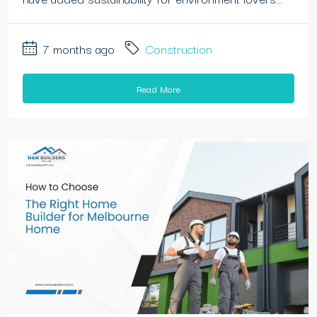
7 months ago
Construction
Read More