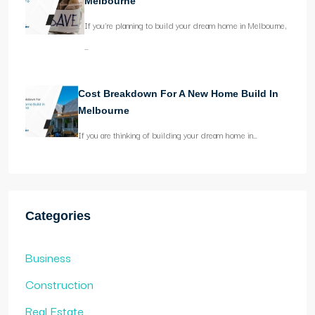
Melbourne
If you’re planning to build your dream home in Melbourne,
…
Cost Breakdown For A New Home Build In
Melbourne
If you are thinking of building your dream home in…
Categories
Business
Construction
Real Estate