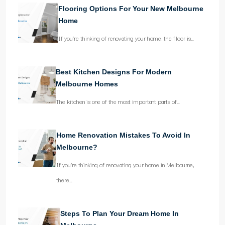
Flooring Options For Your New Melbourne
Home
If you’re thinking of renovating your home, the floor is…
Best Kitchen Designs For Modern
Melbourne Homes
The kitchen is one of the most important parts of…
Home Renovation Mistakes To Avoid In
Melbourne?
If you’re thinking of renovating your home in Melbourne,
there…
Steps To Plan Your Dream Home In