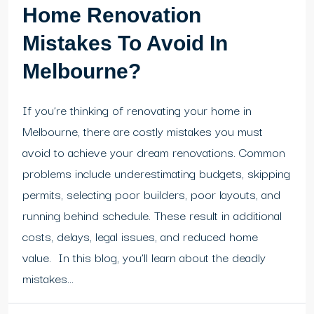
Home Renovation
Mistakes To Avoid In
Melbourne?
If you’re thinking of renovating your home in
Melbourne, there are costly mistakes you must
avoid to achieve your dream renovations. Common
problems include underestimating budgets, skipping
permits, selecting poor builders, poor layouts, and
running behind schedule. These result in additional
costs, delays, legal issues, and reduced home
value. In this blog, you’ll learn about the deadly
mistakes...