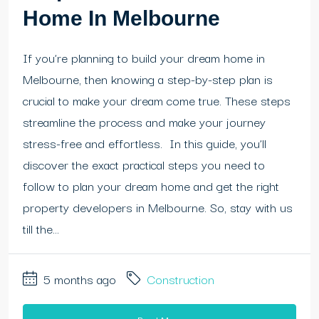
Home In Melbourne
If you’re planning to build your dream home in
Melbourne, then knowing a step-by-step plan is
crucial to make your dream come true. These steps
streamline the process and make your journey
stress-free and effortless. In this guide, you’ll
discover the exact practical steps you need to
follow to plan your dream home and get the right
property developers in Melbourne. So, stay with us
till the...
5 months ago
Construction
Read More