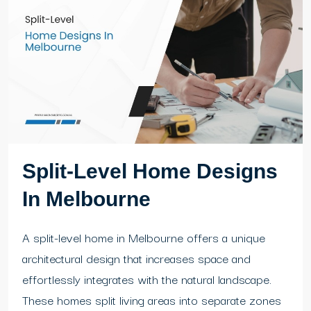
Split-Level Home Designs
In Melbourne
A split-level home in Melbourne offers a unique
architectural design that increases space and
effortlessly integrates with the natural landscape.
These homes split living areas into separate zones