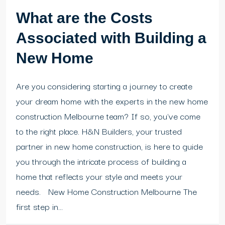
What are the Costs
Associated with Building a
New Home
Are you considering starting a journey to create
your dream home with the experts in the new home
construction Melbourne team? If so, you've come
to the right place. H&N Builders, your trusted
partner in new home construction, is here to guide
you through the intricate process of building a
home that reflects your style and meets your
needs. New Home Construction Melbourne The
first step in...