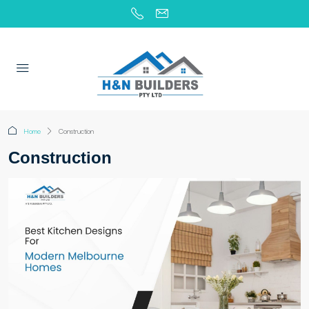
Home
Construction
Construction