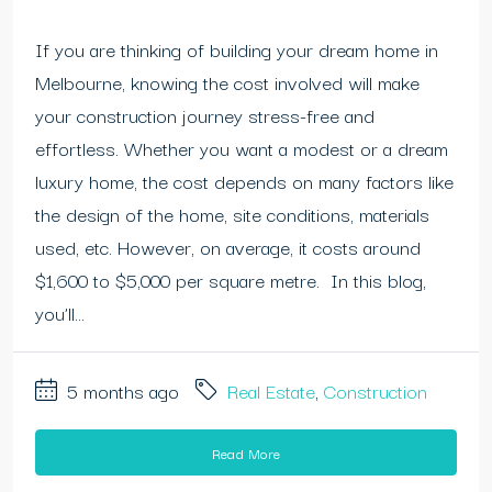
If you are thinking of building your dream home in
Melbourne, knowing the cost involved will make
your construction journey stress-free and
effortless. Whether you want a modest or a dream
luxury home, the cost depends on many factors like
the design of the home, site conditions, materials
used, etc. However, on average, it costs around
$1,600 to $5,000 per square metre. In this blog,
you’ll...
5 months ago
Real Estate
,
Construction
Read More