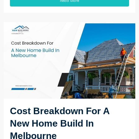
Cost Breakdown For A
New Home Build In
Melbourne