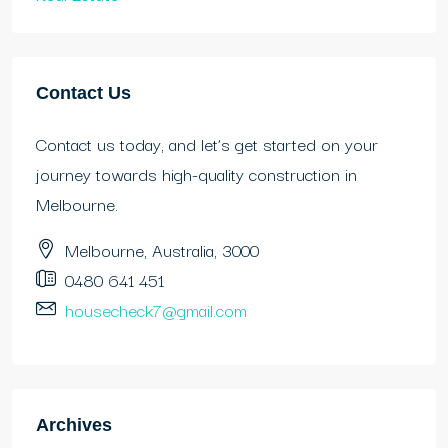
Contact Us
Contact us today, and let’s get started on your
journey towards high-quality construction in
Melbourne.
Melbourne, Australia, 3000
0480 641 451
housecheck7@gmail.com
Archives