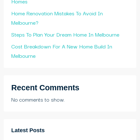
Homes
Home Renovation Mistakes To Avoid In
Melbourne?
Steps To Plan Your Dream Home In Melbourne
Cost Breakdown For A New Home Build In
Melbourne
Recent Comments
No comments to show.
Latest Posts