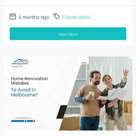
4 months ago
Construction
Read More