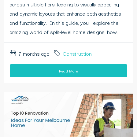
across multiple tiers, leading to visually appealing
and dynamic layouts that enhance both aesthetics
and functionality. In this guide, you’ll explore the
amazing world of split-level home designs, how...
7 months ago
Construction
Read More