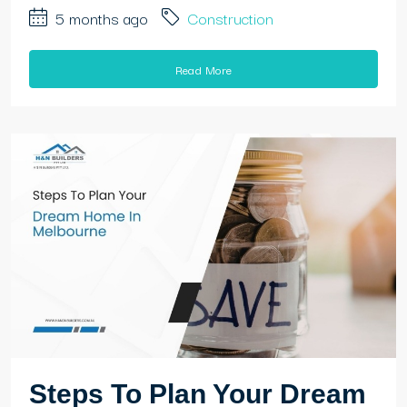
5 months ago
Construction
Read More
Steps To Plan Your Dream