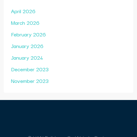
April 2026
March 2026
February 2026
January 2026
January 2024
December 2023
November 2023