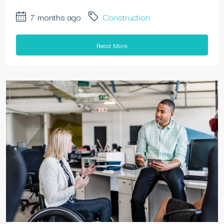
7 months ago
Construction
Read More