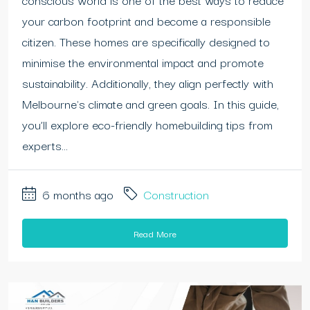
your carbon footprint and become a responsible
citizen. These homes are specifically designed to
minimise the environmental impact and promote
sustainability. Additionally, they align perfectly with
Melbourne's climate and green goals. In this guide,
you’ll explore eco-friendly homebuilding tips from
experts...
6 months ago
Construction
Read More