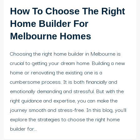
How To Choose The Right
Home Builder For
Melbourne Homes
Choosing the right home builder in Melbourne is
crucial to getting your dream home. Building a new
home or renovating the existing one is a
cumbersome process. It is both financially and
emotionally demanding and stressful. But with the
right guidance and expertise, you can make the
journey smooth and stress-free. In this blog, you’ll
explore the strategies to choose the right home
builder for...