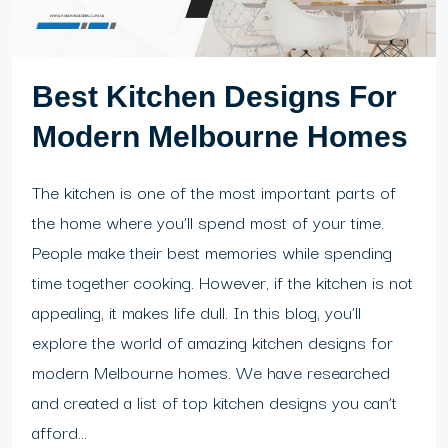
Best Kitchen Designs For
Modern Melbourne Homes
The kitchen is one of the most important parts of
the home where you’ll spend most of your time.
People make their best memories while spending
time together cooking. However, if the kitchen is not
appealing, it makes life dull. In this blog, you’ll
explore the world of amazing kitchen designs for
modern Melbourne homes. We have researched
and created a list of top kitchen designs you can’t
afford...