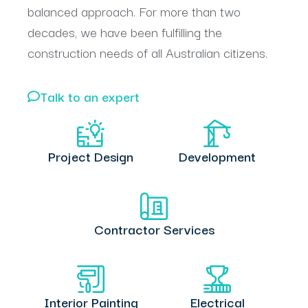
balanced approach. For more than two
decades, we have been fulfilling the
construction needs of all Australian citizens.
Talk to an expert
Project Design
Development
Contractor Services
Interior Painting
Electrical