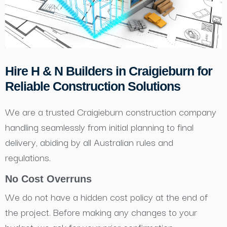
Hire H & N Builders in Craigieburn for
Reliable Construction Solutions
We are a trusted Craigieburn construction company
handling seamlessly from initial planning to final
delivery, abiding by all Australian rules and
regulations.
No Cost Overruns
We do not have a hidden cost policy at the end of
the project. Before making any changes to your