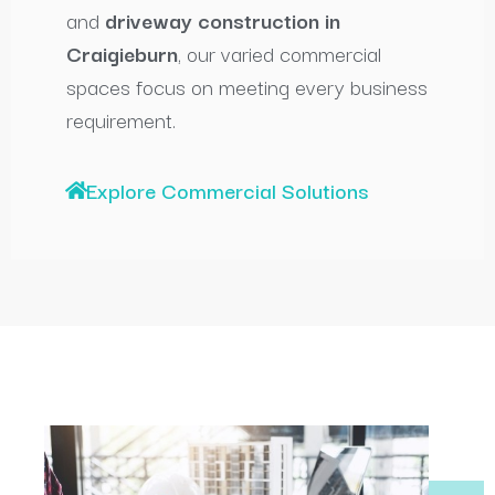
and
driveway construction in
Craigieburn
, our varied commercial
spaces focus on meeting every business
requirement.
Explore Commercial Solutions