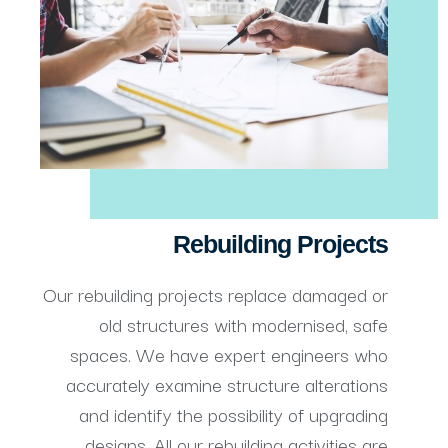
Rebuilding Projects
Our rebuilding projects replace damaged or
old structures with modernised, safe
spaces. We have expert engineers who
accurately examine structure alterations
and identify the possibility of upgrading
designs. All our rebuilding activities are