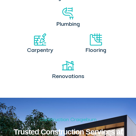
Plumbing
Carpentry
Flooring
Renovations
Construction Craigieburn
Trusted Construction Services at