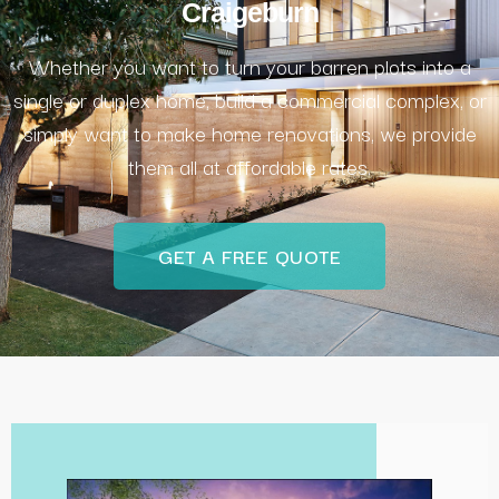
Craigeburn
Whether you want to turn your barren plots into a
single or duplex home, build a commercial complex, or
simply want to make home renovations, we provide
them all at affordable rates.
GET A FREE QUOTE