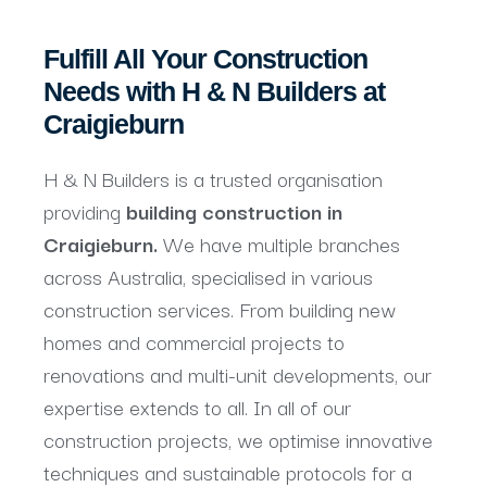
Fulfill All Your Construction
Needs with H & N Builders at
Craigieburn
H & N Builders is a trusted organisation
providing
building construction in
Craigieburn.
We have multiple branches
across Australia, specialised in various
construction services. From building new
homes and commercial projects to
renovations and multi-unit developments, our
expertise extends to all. In all of our
construction projects, we optimise innovative
techniques and sustainable protocols for a