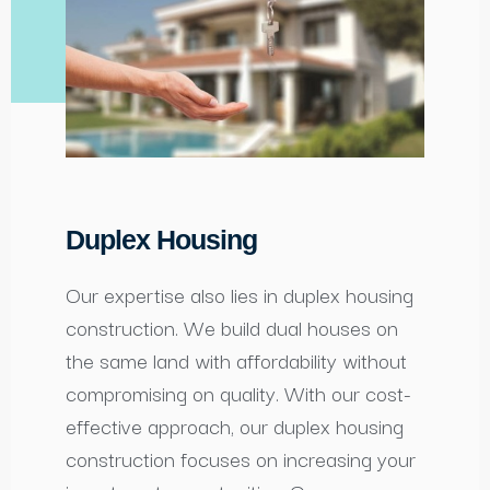
Duplex Housing
Our expertise also lies in duplex housing
construction. We build dual houses on
the same land with affordability without
compromising on quality. With our cost-
effective approach, our duplex housing
construction focuses on increasing your