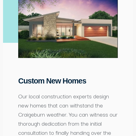
Custom New Homes
Our local construction experts design
new homes that can withstand the
Craigeburn weather. You can witness our
thorough dedication from the initial
consultation to finally handing over the