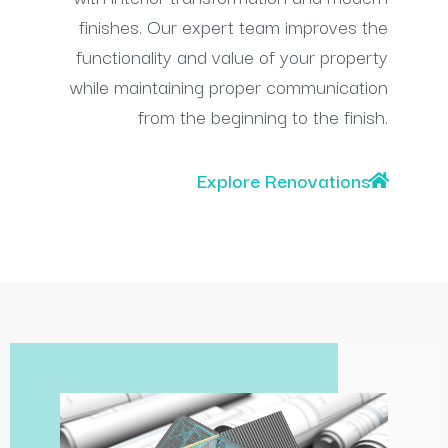
finishes. Our expert team improves the
functionality and value of your property
while maintaining proper communication
from the beginning to the finish.
Explore Renovations