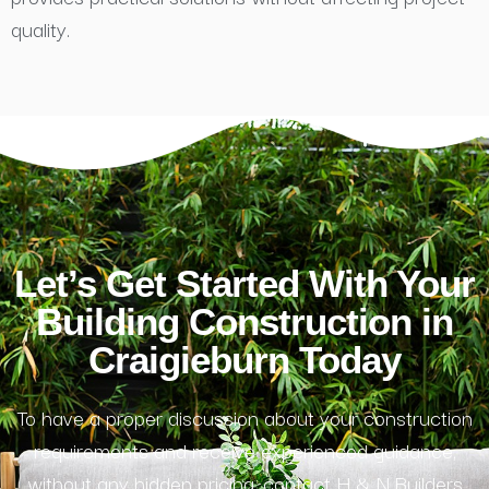
quality.
Let’s Get Started With Your
Building Construction in
Craigieburn Today
To have a proper discussion about your construction
requirements and receive experienced guidance,
without any hidden pricing, contact H & N Builders