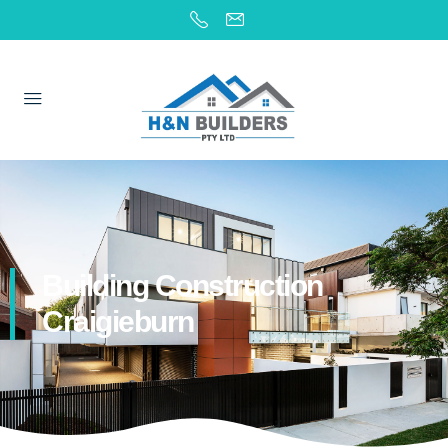
Building Construction
Craigieburn