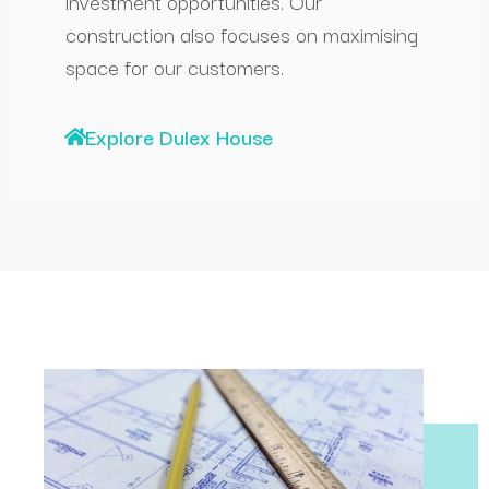
investment opportunities. Our
construction also focuses on maximising
space for our customers.
Explore Dulex House