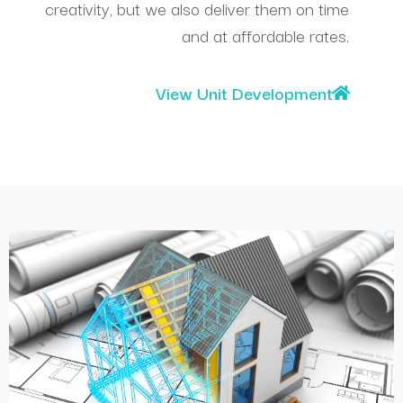
creativity, but we also deliver them on time
and at affordable rates.
View Unit Development