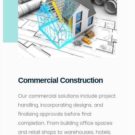
Commercial Construction
Our commercial solutions include project
handling, incorporating designs, and
finalising approvals before final
completion. From building office spaces
and retail shops to warehouses, hotels,