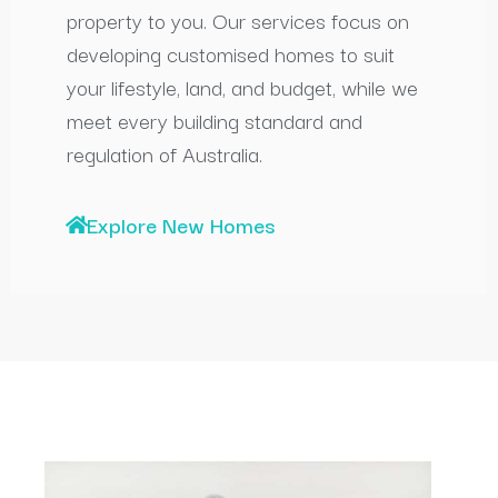
property to you. Our services focus on
developing customised homes to suit
your lifestyle, land, and budget, while we
meet every building standard and
regulation of Australia.
Explore New Homes