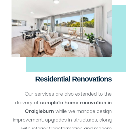
Residential Renovations
Our services are also extended to the
delivery of
complete
home renovation in
Craigieburn
while we manage design
improvement, upgrades in structures, along
with interior transformation and modern