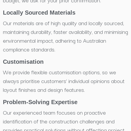
budget, we ask for your prior confirmation.
Locally Sourced Materials
Our materials are of high quality and locally sourced,
maintaining durability, faster availability, and minimising
environmental impact, adhering to Australian
compliance standards.
Customisation
We provide flexible customisation options, so we
always prioritise customers’ individual opinions about
layout finishes and design features.
Problem-Solving Expertise
Our experienced team focuses on proactive
identification of the construction challenges and
provides practical solutions without affecting project