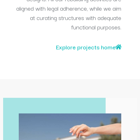
aligned with legal adherence, while we aim
at curating structures with adequate
functional purposes.
Explore projects home