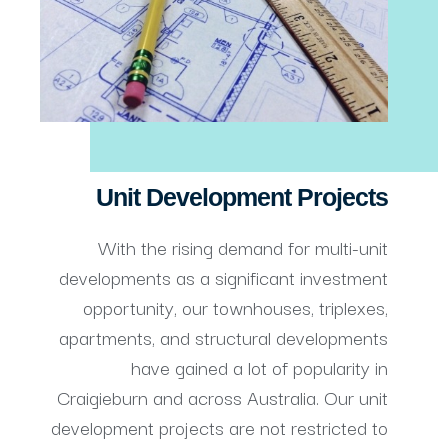
Unit Development Projects
With the rising demand for multi-unit
developments as a significant investment
opportunity, our townhouses, triplexes,
apartments, and structural developments
have gained a lot of popularity in
Craigieburn and across Australia. Our unit
development projects are not restricted to